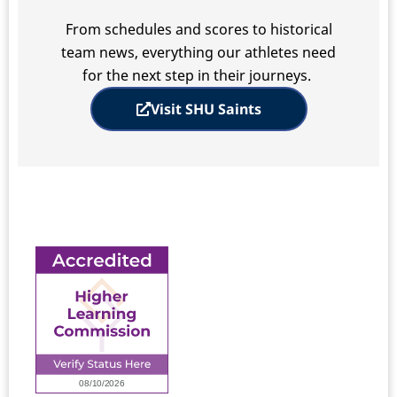
From schedules and scores to historical
team news, everything our athletes need
for the next step in their journeys.
Visit SHU Saints