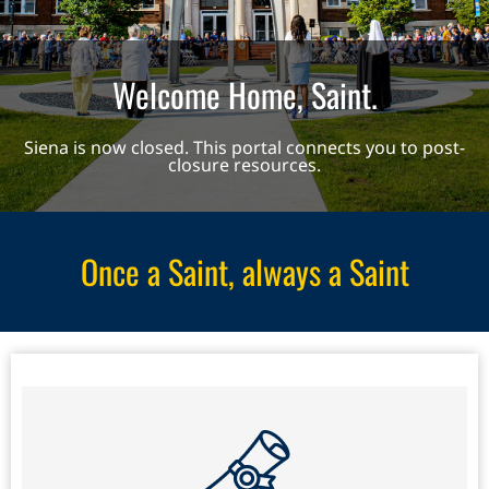
Welcome Home, Saint.
Siena is now closed. This portal connects you to post-
closure resources.
Once a Saint, always a Saint