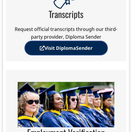
Transcripts
Request official transcripts through our third-
party provider, Diploma Sender
Visit DiplomaSender