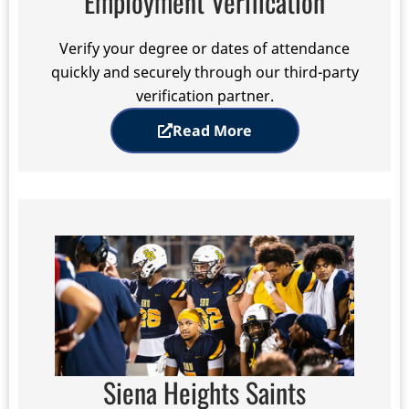
Employment Verification
Verify your degree or dates of attendance
quickly and securely through our third-party
verification partner.
Read More
Siena Heights Saints