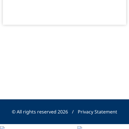
© All rights reserved 2026
/
Privacy Statement
SHU Organic - Landing Page Pixel