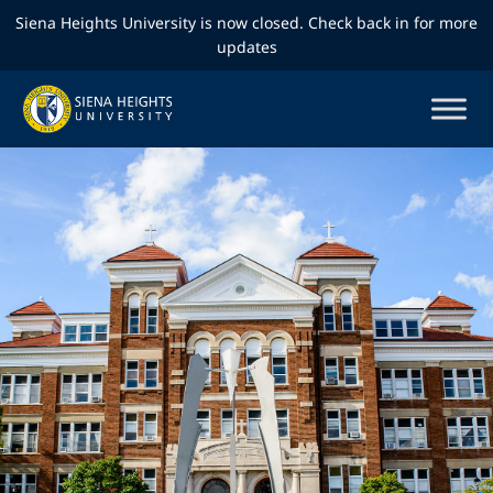
Siena Heights University is now closed. Check back in for more
updates