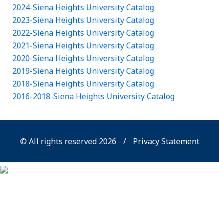
2024-Siena Heights University Catalog
2023-Siena Heights University Catalog
2022-Siena Heights University Catalog
2021-Siena Heights University Catalog
2020-Siena Heights University Catalog
2019-Siena Heights University Catalog
2018-Siena Heights University Catalog
2016-2018-Siena Heights University Catalog
© All rights reserved 2026
/
Privacy Statement