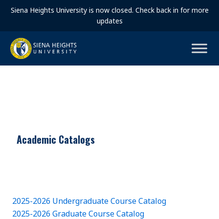
Siena Heights University is now closed. Check back in for more
updates
Academic Catalogs
2025-2026 Undergraduate Course Catalog
2025-2026 Graduate Course Catalog