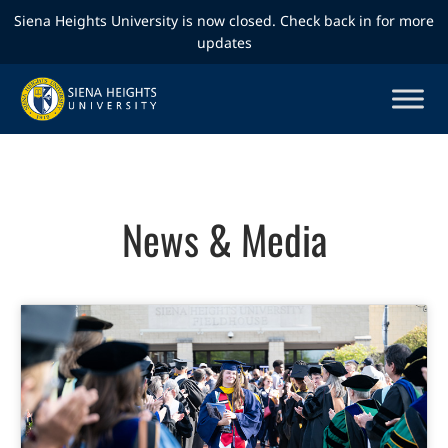
Siena Heights University is now closed. Check back in for more
updates
News & Media