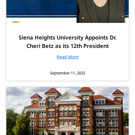
Siena Heights University Appoints Dr.
Cheri Betz as its 12th President
Read More
September 11, 2025