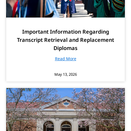
Important Information Regarding
Transcript Retrieval and Replacement
Diplomas
Read More
May 13, 2026