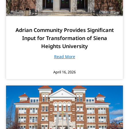
Adrian Community Provides Significant
Input for Transformation of Siena
Heights University
Read More
April 16, 2026