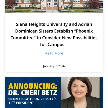
Siena Heights University and Adrian
Dominican Sisters Establish “Phoenix
Committee” to Consider New Possibilities
for Campus
Read More
January 7, 2026