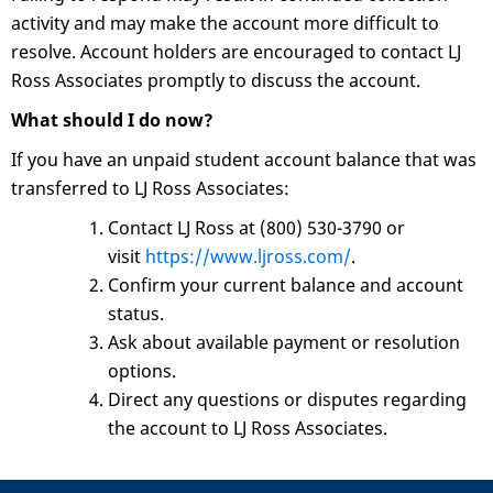
activity and may make the account more difficult to
resolve. Account holders are encouraged to contact LJ
Ross Associates promptly to discuss the account.
What should I do now?
If you have an unpaid student account balance that was
transferred to LJ Ross Associates:
Contact LJ Ross at (800) 530-3790 or
visit
https://www.ljross.com/
.
Confirm your current balance and account
status.
Ask about available payment or resolution
options.
Direct any questions or disputes regarding
the account to LJ Ross Associates.