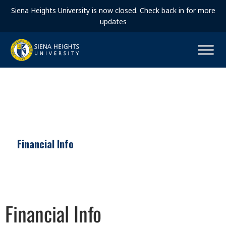
Siena Heights University is now closed. Check back in for more
updates
Financial Info
Financial Info