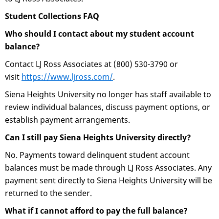
Student Collections FAQ
Who should I contact about my student account
balance?
Contact LJ Ross Associates at (800) 530-3790 or
visit
https://www.ljross.com/
.
Siena Heights University no longer has staff available to
review individual balances, discuss payment options, or
establish payment arrangements.
Can I still pay Siena Heights University directly?
No. Payments toward delinquent student account
balances must be made through LJ Ross Associates. Any
payment sent directly to Siena Heights University will be
returned to the sender.
What if I cannot afford to pay the full balance?