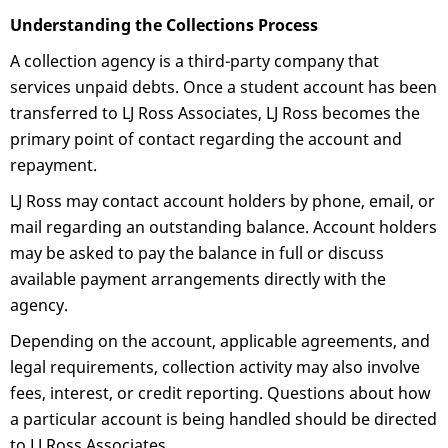
Understanding the Collections Process
A collection agency is a third-party company that
services unpaid debts. Once a student account has been
transferred to LJ Ross Associates, LJ Ross becomes the
primary point of contact regarding the account and
repayment.
LJ Ross may contact account holders by phone, email, or
mail regarding an outstanding balance. Account holders
may be asked to pay the balance in full or discuss
available payment arrangements directly with the
agency.
Depending on the account, applicable agreements, and
legal requirements, collection activity may also involve
fees, interest, or credit reporting. Questions about how
a particular account is being handled should be directed
to LJ Ross Associates.