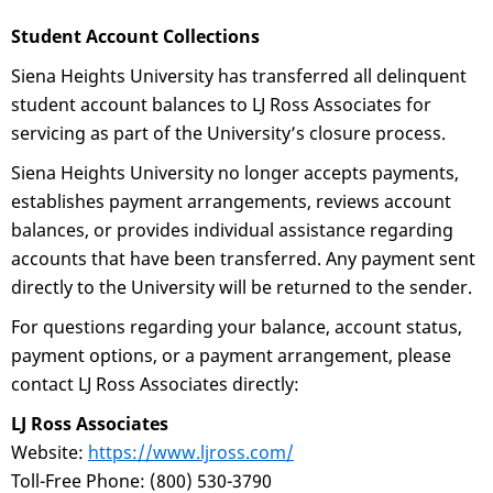
Student Account Collections
Siena Heights University has transferred all delinquent
student account balances to LJ Ross Associates for
servicing as part of the University’s closure process.
Siena Heights University no longer accepts payments,
establishes payment arrangements, reviews account
balances, or provides individual assistance regarding
accounts that have been transferred. Any payment sent
directly to the University will be returned to the sender.
For questions regarding your balance, account status,
payment options, or a payment arrangement, please
contact LJ Ross Associates directly:
LJ Ross Associates
Website:
https://www.ljross.com/
Toll-Free Phone: (800) 530-3790