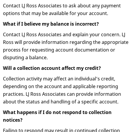
Contact LJ Ross Associates to ask about any payment
options that may be available for your account.
What if I believe my balance is incorrect?
Contact LJ Ross Associates and explain your concern. LJ
Ross will provide information regarding the appropriate
process for requesting account documentation or
disputing a balance.
Will a collection account affect my credit?
Collection activity may affect an individual’s credit,
depending on the account and applicable reporting
practices. LJ Ross Associates can provide information
about the status and handling of a specific account.
What happens if I do not respond to collection
notices?
Failing to respond may result in continued collection