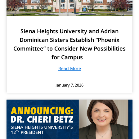
Siena Heights University and Adrian
Dominican Sisters Establish “Phoenix
Committee” to Consider New Possibilities
for Campus
Read More
January 7, 2026