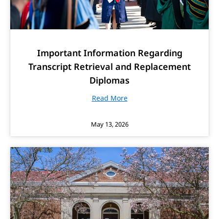
Important Information Regarding
Transcript Retrieval and Replacement
Diplomas
Read More
May 13, 2026