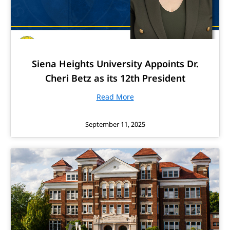
Siena Heights University Appoints Dr.
Cheri Betz as its 12th President
Read More
September 11, 2025