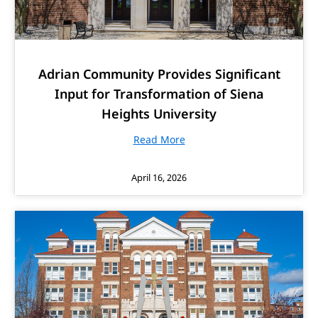
Adrian Community Provides Significant
Input for Transformation of Siena
Heights University
Read More
April 16, 2026