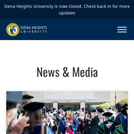
Siena Heights University is now closed. Check back in for more
updates
News & Media