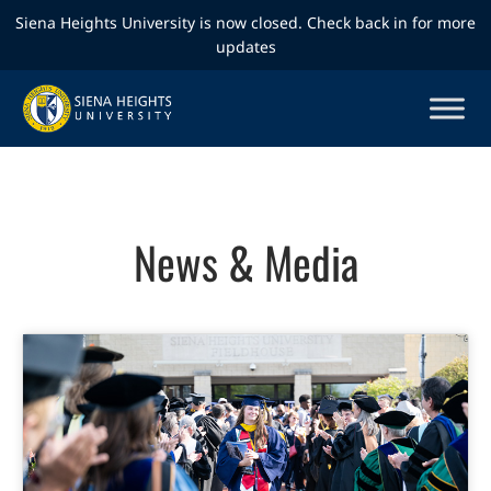
Siena Heights University is now closed. Check back in for more
updates
News & Media