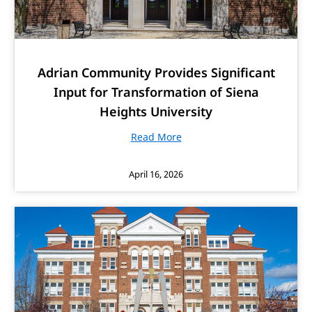
Adrian Community Provides Significant
Input for Transformation of Siena
Heights University
Read More
April 16, 2026