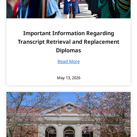
Important Information Regarding
Transcript Retrieval and Replacement
Diplomas
Read More
May 13, 2026