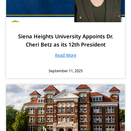
Siena Heights University Appoints Dr.
Cheri Betz as its 12th President
Read More
September 11, 2025