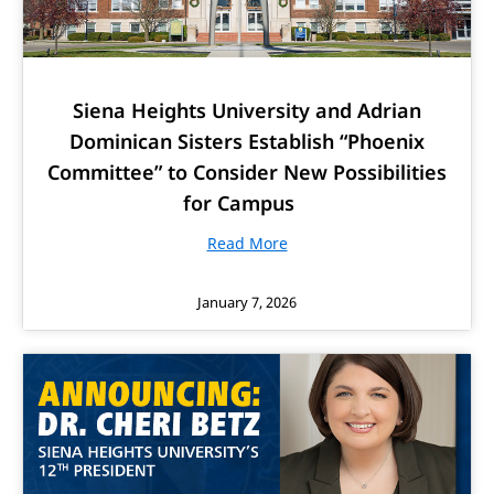
Siena Heights University and Adrian
Dominican Sisters Establish “Phoenix
Committee” to Consider New Possibilities
for Campus
Read More
January 7, 2026