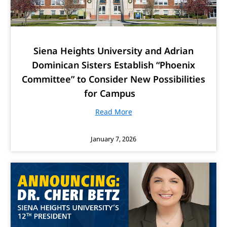
Siena Heights University and Adrian
Dominican Sisters Establish “Phoenix
Committee” to Consider New Possibilities
for Campus
Read More
January 7, 2026