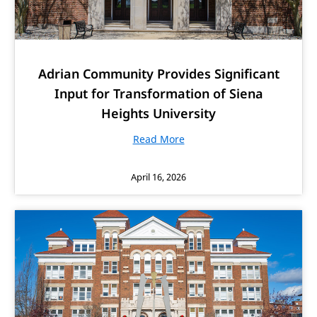
Adrian Community Provides Significant
Input for Transformation of Siena
Heights University
Read More
April 16, 2026