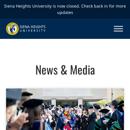
Siena Heights University is now closed. Check back in for more
updates
News & Media