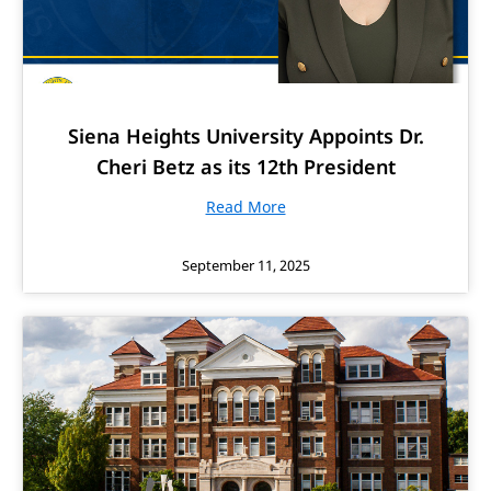
Siena Heights University Appoints Dr.
Cheri Betz as its 12th President
Read More
September 11, 2025