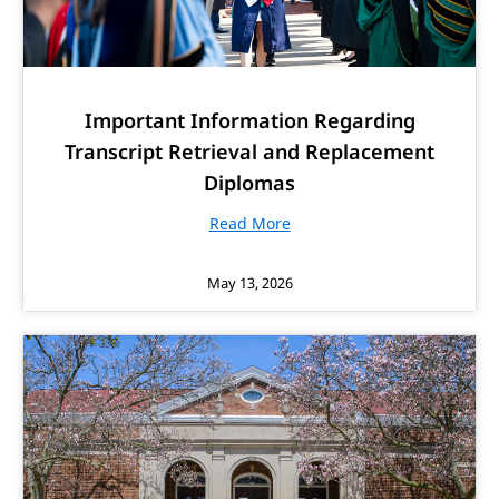
Important Information Regarding
Transcript Retrieval and Replacement
Diplomas
Read More
May 13, 2026