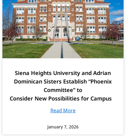
Siena Heights University and Adrian
Dominican Sisters Establish “Phoenix
Committee” to
Consider New Possibilities for Campus
Read More
January 7, 2026