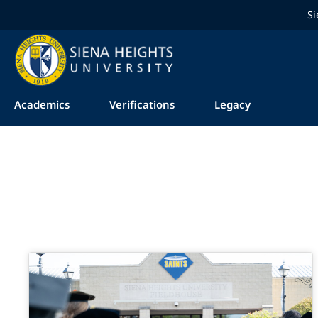
Si
Academics
Verifications
Legacy