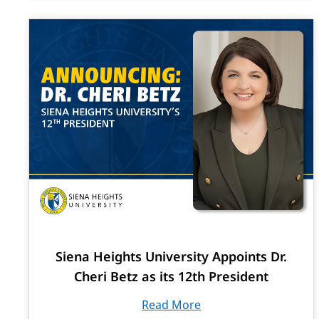
Siena Heights University Appoints Dr.
Cheri Betz as its 12th President
Read More