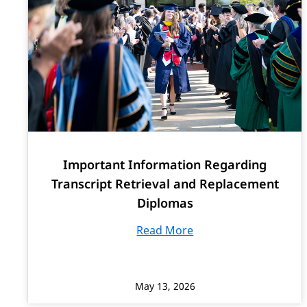
Important Information Regarding
Transcript Retrieval and Replacement
Diplomas
Read More
May 13, 2026