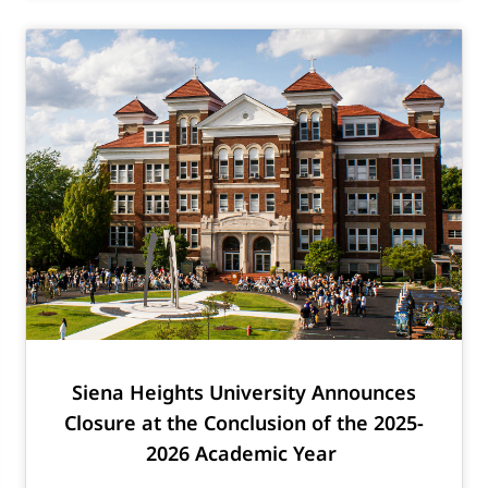
Siena Heights University Announces
Closure at the Conclusion of the 2025-
2026 Academic Year