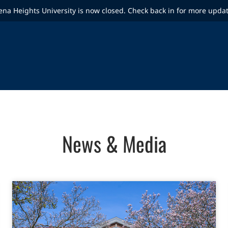
ena Heights University is now closed. Check back in for more upda
News & Media