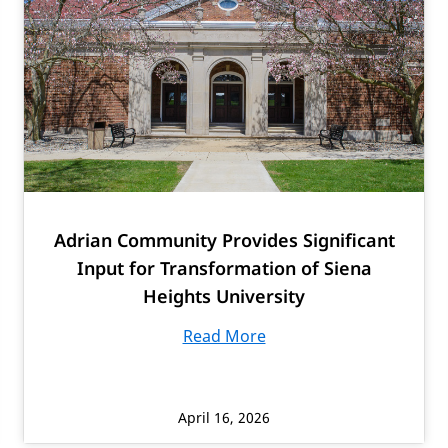
Adrian Community Provides Significant
Input for Transformation of Siena
Heights University
Read More
April 16, 2026