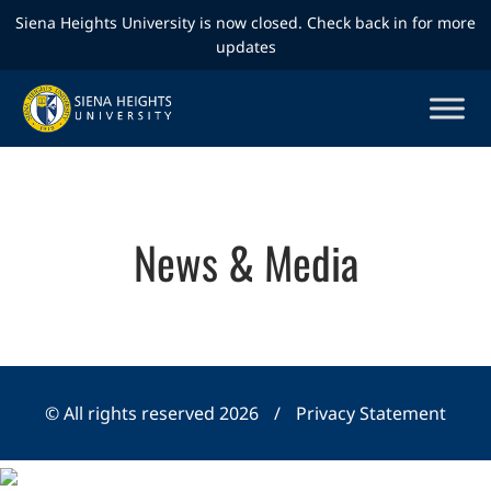
Siena Heights University is now closed. Check back in for more
updates
News & Media
© All rights reserved 2026
/
Privacy Statement