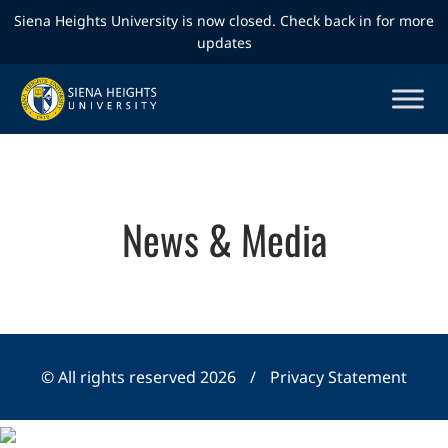
Siena Heights University is now closed. Check back in for more
updates
News & Media
© All rights reserved 2026
/
Privacy Statement