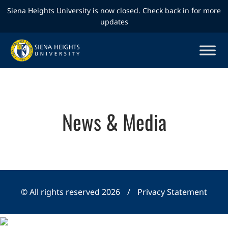
Siena Heights University is now closed. Check back in for more
updates
News & Media
© All rights reserved 2026
/
Privacy Statement