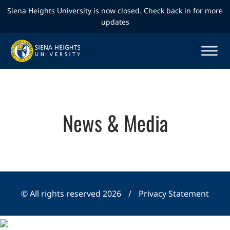
Siena Heights University is now closed. Check back in for more
updates
News & Media
© All rights reserved 2026
/
Privacy Statement