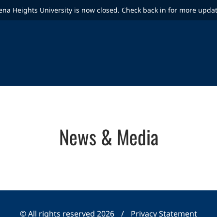
ena Heights University is now closed. Check back in for more upda
News & Media
© All rights reserved 2026
/
Privacy Statement