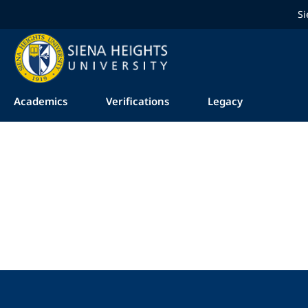
Si
Academics
Verifications
Legacy