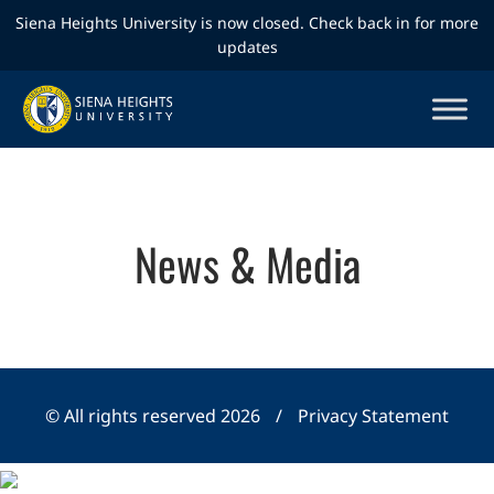
Siena Heights University is now closed. Check back in for more
updates
News & Media
© All rights reserved 2026
/
Privacy Statement