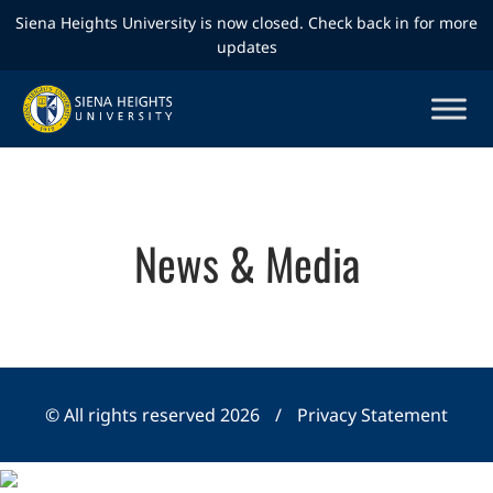
Siena Heights University is now closed. Check back in for more
updates
News & Media
© All rights reserved 2026
/
Privacy Statement