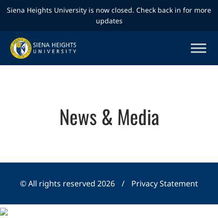
Siena Heights University is now closed. Check back in for more
updates
News & Media
© All rights reserved 2026
/
Privacy Statement