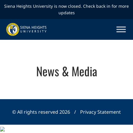
Siena Heights University is now closed. Check back in for more
updates
News & Media
© All rights reserved 2026
/
Privacy Statement