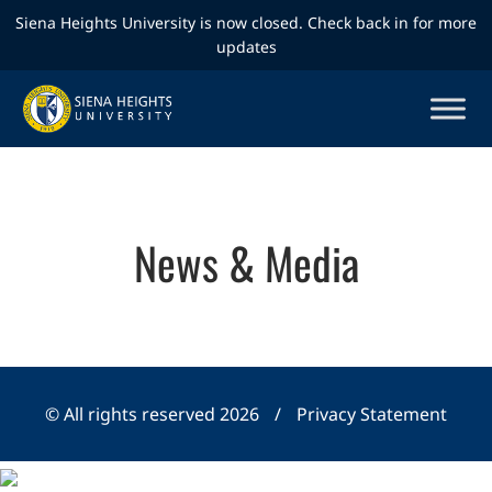
Siena Heights University is now closed. Check back in for more
updates
News & Media
© All rights reserved 2026
/
Privacy Statement