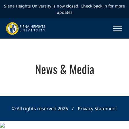
Siena Heights University is now closed. Check back in for more
updates
News & Media
© All rights reserved 2026
/
Privacy Statement