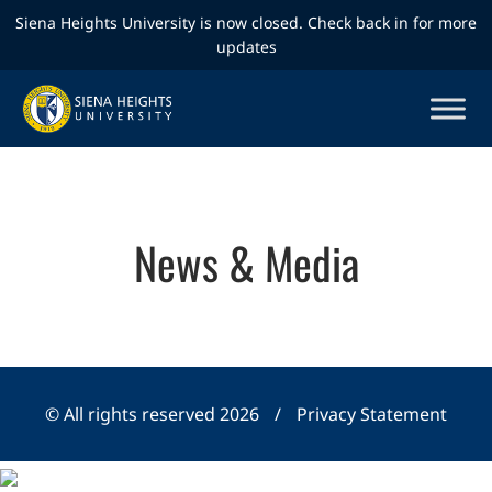
Siena Heights University is now closed. Check back in for more
updates
News & Media
© All rights reserved 2026
/
Privacy Statement