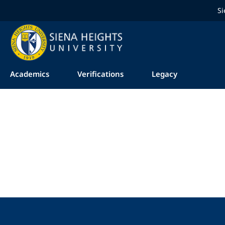
Si
Academics
Verifications
Legacy