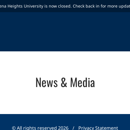
ena Heights University is now closed. Check back in for more upda
News & Media
© All rights reserved 2026
/
Privacy Statement